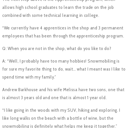
allows high school graduates to learn the trade on the job
combined with some technical learning in college.
“We currently have 4 apprentices in the shop and 3 permanent
employees that has been through the apprenticeship program.
Q: When you are not in the shop, what do you like to do?
A: “Well, I probably have too many hobbies! Snowmobiling is
for sure my favorite thing to do, wait… what I meant was I like to
spend time with my family.”
Andrew Barkhouse and his wife Melissa have two sons, one that
is almost 3 years old and one that is almost 1 year old.
“I like going in the woods with my SUV, hiking and exploring. I
like long walks on the beach with a bottle of wine, but the
snowmobiling is definitely what helps me keep it together.”