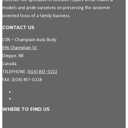
models and pride ourselves on preserving the customer
oriented focus of a family business.
CONTACT US
CSN – Champlain Auto Body
596 Champlain St.
Dieppe, NB
Canada
TELEPHONE:
(506) 857-0222
FAX: (506) 857-0228
WHERE TO FIND US