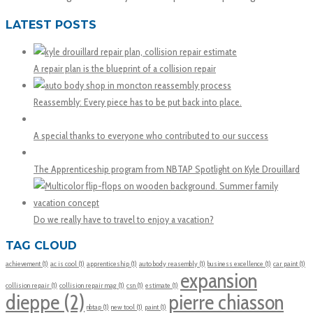
LATEST POSTS
A repair plan is the blueprint of a collision repair
Reassembly: Every piece has to be put back into place.
A special thanks to everyone who contributed to our success
The Apprenticeship program from NBTAP Spotlight on Kyle Drouillard
Do we really have to travel to enjoy a vacation?
TAG CLOUD
achievement
(1)
ac is cool
(1)
apprenticeship
(1)
auto body reasembly
(1)
business excellence
(1)
car paint
(1)
expansion
collision repair
(1)
collision repair mag
(1)
csn
(1)
estimate
(1)
dieppe
(2)
pierre chiasson
nbtap
(1)
new tool
(1)
paint
(1)