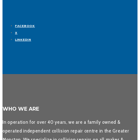
FACEBOOK
X
LINKEDIN
WHO WE ARE
In operation for over 40 years, we are a family owned &
operated independent collision repair centre in the Greater
Moncton. We specialize in collision repairs on all makes &