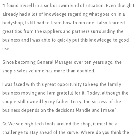
“I found myself in a sink or swim kind of situation. Even though I
already had a lot of knowledge regarding what goes on in a
bodyshop, I still had to learn how to run one. I also learned
great tips from the suppliers and partners surrounding the
business and I was able to quickly put this knowledge to good
use.
Since becoming General Manager over ten years ago, the
shop’s sales volume has more than doubled.
I was faced with this great opportunity to keep the family
business moving and I am grateful for it. Today, although the
shop is still owned by my father Terry, the success of the
business depends on the decisions Mandie and I make.”
Q: We see high tech tools around the shop, it must be a
challenge to stay ahead of the curve. Where do you think the