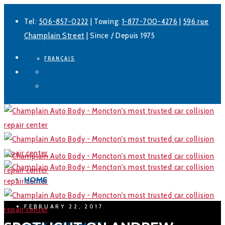
Tel:
506-857-0222
| Towing:
1-877-700-4276
|
596 rue
Champlain Street
| Since / Depuis 1975
FRANÇAIS
Facebook
LinkedIn
HOME
FEBRUARY 22, 2017