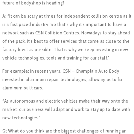
future of bodyshop is heading?
A: “It can be scary at times for independent collision centre as it
is a fast paced industry. So that’s why it’s important to have a
network such as CSN Collision Centres. Nowadays to stay ahead
of the pack, it’s best to offer services that come as close to the
factory level as possible. That is why we keep investing in new
vehicle technologies, tools and training for our staff.”
For example: In recent years, CSN – Champlain Auto Body
invested in aluminum repair technologies, allowing us to fix
aluminum built cars.
“As autonomous and electric vehicles make their way onto the
market, our business will adapt and work to stay up to date with
new technologies.”
Q: What do you think are the biggest challenges of running an