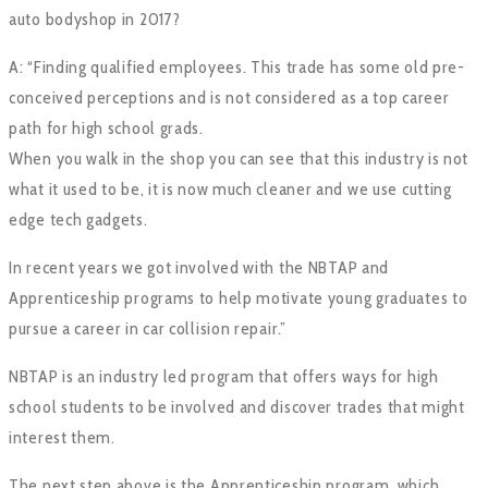
auto bodyshop in 2017?
A: “Finding qualified employees. This trade has some old pre-
conceived perceptions and is not considered as a top career
path for high school grads.
When you walk in the shop you can see that this industry is not
what it used to be, it is now much cleaner and we use cutting
edge tech gadgets.
In recent years we got involved with the NBTAP and
Apprenticeship programs to help motivate young graduates to
pursue a career in car collision repair.”
NBTAP is an industry led program that offers ways for high
school students to be involved and discover trades that might
interest them.
The next step above is the Apprenticeship program, which