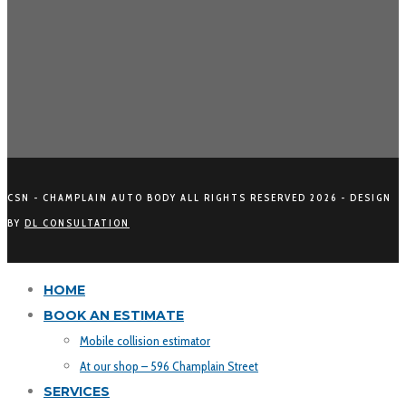
CSN - CHAMPLAIN AUTO BODY ALL RIGHTS RESERVED
2026 - DESIGN
BY
DL CONSULTATION
HOME
BOOK AN ESTIMATE
Mobile collision estimator
At our shop – 596 Champlain Street
SERVICES