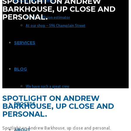
SPOTLIGHT ON ANDREW
BOOK AN ESTIMATE
BARKHOUSE, UP CLOSE AND
PERSONAL.
Mobile collision estimator
At our shop – 596 Champlain Street
SERVICES
BLOG
We have such a great crew
SPOTLIGHT ON ANDREW
PROCESS
BARKHOUSE, UP CLOSE AND
PERSONAL.
Spotlight on Andrew Barkhouse, up close and personal.
ABOUT