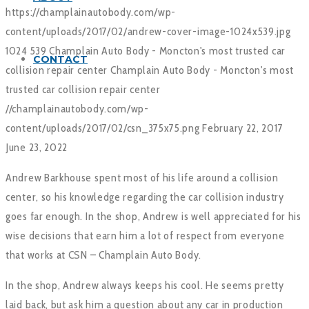
https://champlainautobody.com/wp-
content/uploads/2017/02/andrew-cover-image-1024x539.jpg
1024
539
Champlain Auto Body - Moncton's most trusted car
CONTACT
collision repair center
Champlain Auto Body - Moncton's most
trusted car collision repair center
//champlainautobody.com/wp-
content/uploads/2017/02/csn_375x75.png
February 22, 2017
June 23, 2022
Andrew Barkhouse spent most of his life around a collision
center, so his knowledge regarding the car collision industry
goes far enough. In the shop, Andrew is well appreciated for his
wise decisions that earn him a lot of respect from everyone
that works at CSN – Champlain Auto Body.
In the shop, Andrew always keeps his cool. He seems pretty
laid back, but ask him a question about any car in production