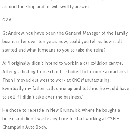
around the shop and he will swiftly answer.
Q&A
Q: Andrew, you have been the General Manager of the family
business for over ten years now, could you tell us how it all
started and what it means to you to take the reins?
A: “I originally didn’t intend to work in a car collision centre.
After graduating from school, I studied to become a machinist.
Then I moved out west to work at CNC Manufacturing.
Eventually my father called me up and told me he would have
to sell if I didn’t take over the business.”
He chose to resettle in New Brunswick, where he bought a
house and didn’t waste any time to start working at CSN –
Champlain Auto Body.