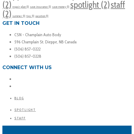
(2)
spotlight
(2)
staff
repair plan
(1)
save insurance
(1)
save money
(1)
(2)
summer
(1)
tips
(1)
vacation
(1)
GET IN TOUCH
CSN - Champlain Auto Body
596 Champlain St. Dieppe, NB Canada
(506) 857-0222
(506) 857-0228
CONNECT WITH US
BLOG
SPOTLIGHT
STAFF