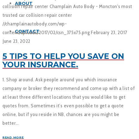
ABOUT
collision repair center
Champlain Auto Body - Moncton's most
trusted car collision repair center
//champlainautobody.com/wp-
CONTACT
content/uploads/2017/02/csn_375x75.png
February 23, 2017
June 23, 2022
5 TIPS TO HELP YOU SAVE ON
YOUR INSURANCE.
1. Shop around. Ask people around you which insurance
company or broker they recommend and come up with a list of
at least three different locations that you would like to get
quotes from. Sometimes it’s even possible to get a quote
online, but if you reside in NB, chances are you might be
better…
READ MORE