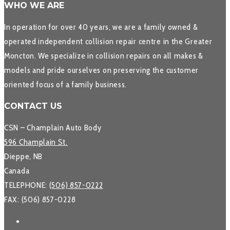
WHO WE ARE
In operation for over 40 years, we are a family owned &
operated independent collision repair centre in the Greater
Moncton. We specialize in collision repairs on all makes &
models and pride ourselves on preserving the customer
oriented focus of a family business.
CONTACT US
CSN – Champlain Auto Body
596 Champlain St.
Dieppe, NB
Canada
TELEPHONE:
(506) 857-0222
FAX: (506) 857-0228