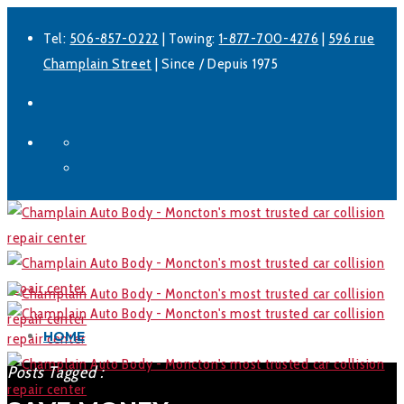
Tel:
506-857-0222
| Towing:
1-877-700-4276
|
596 rue
Champlain Street
| Since / Depuis 1975
Facebook
LinkedIn
HOME
Posts Tagged :