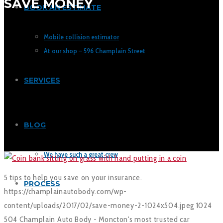
SAVE MONEY
BOOK AN ESTIMATE
Mobile collision estimator
At our shop – 596 Champlain Street
SERVICES
BLOG
We have such a great crew
5 tips to help you save on your insurance.
PROCESS
https://champlainautobody.com/wp-
content/uploads/2017/02/save-money-2-1024x504.jpeg
1024
504
Champlain Auto Body - Moncton's most trusted car