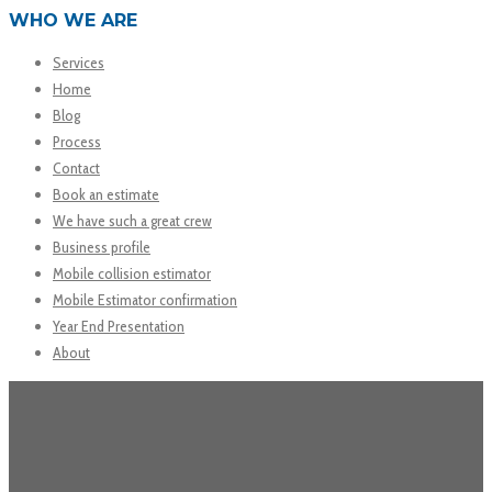
WHO WE ARE
Services
Home
Blog
Process
Contact
Book an estimate
We have such a great crew
Business profile
Mobile collision estimator
Mobile Estimator confirmation
Year End Presentation
About