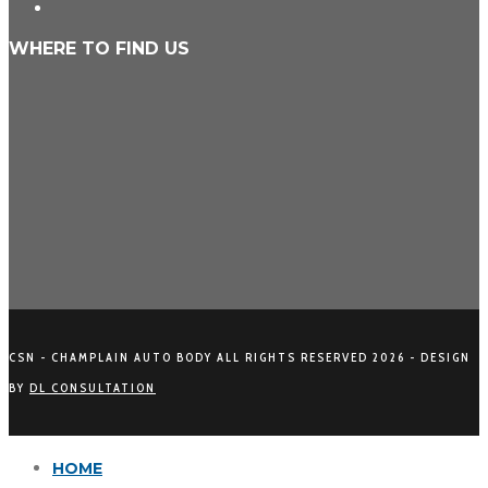
WHERE TO FIND US
CSN - CHAMPLAIN AUTO BODY ALL RIGHTS RESERVED
2026 - DESIGN
BY
DL CONSULTATION
HOME