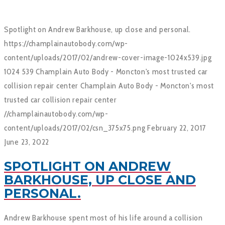
Spotlight on Andrew Barkhouse, up close and personal.
https://champlainautobody.com/wp-
content/uploads/2017/02/andrew-cover-image-1024x539.jpg
1024
539
Champlain Auto Body - Moncton's most trusted car
collision repair center
Champlain Auto Body - Moncton's most
trusted car collision repair center
//champlainautobody.com/wp-
content/uploads/2017/02/csn_375x75.png
February 22, 2017
June 23, 2022
SPOTLIGHT ON ANDREW
BARKHOUSE, UP CLOSE AND
PERSONAL.
Andrew Barkhouse spent most of his life around a collision