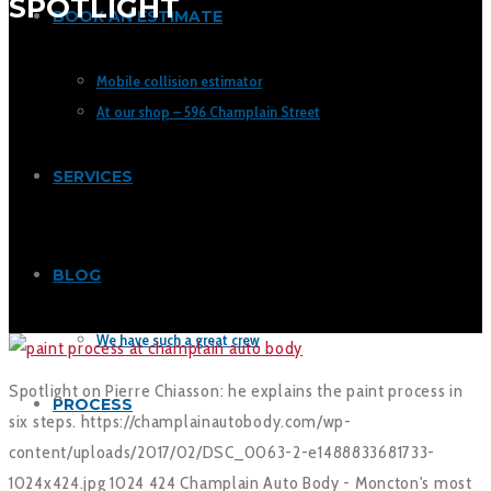
SPOTLIGHT
BOOK AN ESTIMATE
Mobile collision estimator
At our shop – 596 Champlain Street
SERVICES
BLOG
We have such a great crew
Spotlight on Pierre Chiasson: he explains the paint process in
PROCESS
six steps.
https://champlainautobody.com/wp-
content/uploads/2017/02/DSC_0063-2-e1488833681733-
1024x424.jpg
1024
424
Champlain Auto Body - Moncton's most