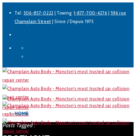
Tel:
506-857-0222
| Towing:
1-877-700-4276
|
596 rue
Champlain Street
| Since / Depuis 1975
Facebook
LinkedIn
HOME
Posts Tagged :