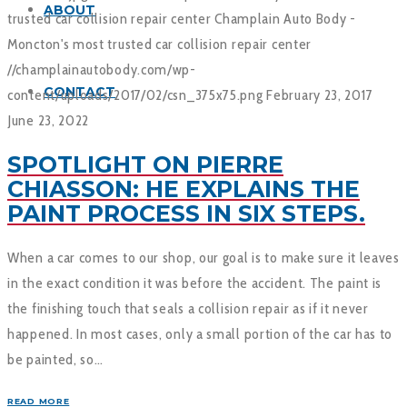
ABOUT
trusted car collision repair center
Champlain Auto Body -
Moncton's most trusted car collision repair center
//champlainautobody.com/wp-
CONTACT
content/uploads/2017/02/csn_375x75.png
February 23, 2017
June 23, 2022
SPOTLIGHT ON PIERRE
CHIASSON: HE EXPLAINS THE
PAINT PROCESS IN SIX STEPS.
When a car comes to our shop, our goal is to make sure it leaves
in the exact condition it was before the accident. The paint is
the finishing touch that seals a collision repair as if it never
happened. In most cases, only a small portion of the car has to
be painted, so…
READ MORE