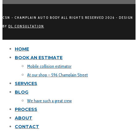
CSN - CHAMPLAIN AUTO BODY ALL RIGHTS RESERVED
2026 - DESIGN
BY
DL CONSULTATION
HOME
BOOK AN ESTIMATE
Mobile collision estimator
At our shop – 596 Champlain Street
SERVICES
BLOG
We have such a great crew
PROCESS
ABOUT
CONTACT