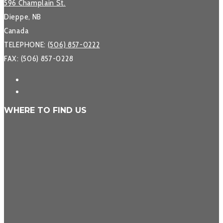
596 Champlain St.
Dieppe, NB
Canada
TELEPHONE:
(506) 857-0222
FAX: (506) 857-0228
WHERE TO FIND US