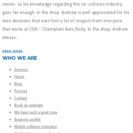
center, so his knowledge regarding the car collision industry
goes far enough. In the shop, Andrew is well appreciated for his
wise decisions that earn him a lot of respect from everyone
that works at CSN – Champlain Auto Body. In the shop, Andrew
always…
READ MORE
WHO WE ARE
Services
Home
Blog
Process
Contact
Book an estimate
We have such a great crew
Business profile
Mobile collision estimator