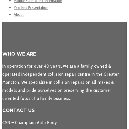
Mobile Estimator confirmation
Year End Presentation
About
WHO WE ARE
In operation for over 40 years, we are a family owned &
operated independent collision repair centre in the Greater
Moncton. We specialize in collision repairs on all makes &
models and pride ourselves on preserving the customer
oriented focus of a family business.
CONTACT US
CSN – Champlain Auto Body