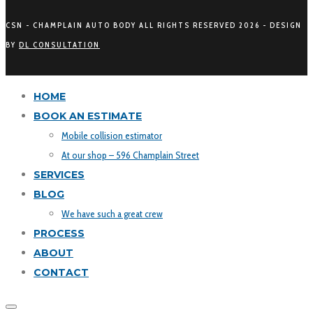
CSN - CHAMPLAIN AUTO BODY ALL RIGHTS RESERVED
2026 - DESIGN
BY
DL CONSULTATION
HOME
BOOK AN ESTIMATE
Mobile collision estimator
At our shop – 596 Champlain Street
SERVICES
BLOG
We have such a great crew
PROCESS
ABOUT
CONTACT