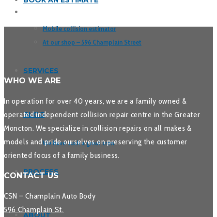
BOOK AN ESTIMATE
Mobile collision estimator
At our shop – 596 Champlain Street
SERVICES
WHO WE ARE
In operation for over 40 years, we are a family owned &
operated independent collision repair centre in the Greater
BLOG
Moncton. We specialize in collision repairs on all makes &
models and pride ourselves on preserving the customer
We have such a great crew
oriented focus of a family business.
PROCESS
CONTACT US
CSN – Champlain Auto Body
596 Champlain St.
ABOUT