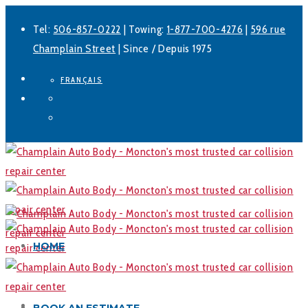
Tel:
506-857-0222
| Towing:
1-877-700-4276
|
596 rue
Champlain Street
| Since / Depuis 1975
FRANÇAIS
Facebook
LinkedIn
HOME