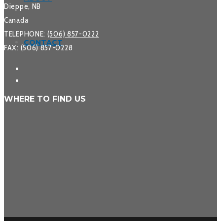
Dieppe, NB
Canada
TELEPHONE:
(506) 857-0222
CONTACT
FAX: (506) 857-0228
WHERE TO FIND US