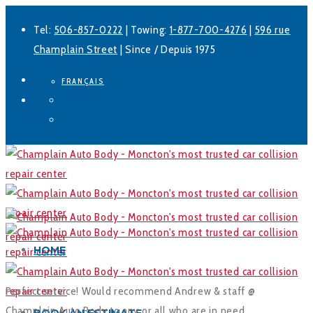
Tel:
506-857-0222
| Towing:
1-877-700-4276
|
596 rue
Champlain Street
| Since / Depuis 1975
FRANÇAIS
Facebook
LinkedIn
HOME
Perfect service! Would recommend Andrew & staff @
Champlain Auto Body to any or all who are in need.