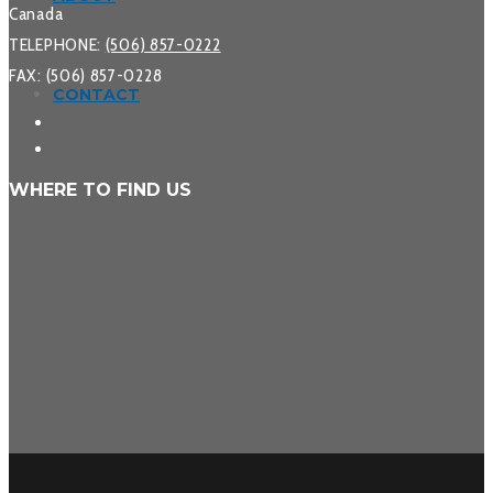
Canada
TELEPHONE:
(506) 857-0222
FAX: (506) 857-0228
CONTACT
WHERE TO FIND US