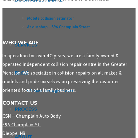
BOOK AN ESTIMATE
Mobile collision estimator
At our shop – 596 Champlain Street
WHO WE ARE
SERVICES
In operation for over 40 years, we are a family owned &
operated independent collision repair centre in the Greater
Moncton. We specialize in collision repairs on all makes &
BLOG
models and pride ourselves on preserving the customer
oriented focus of a family business.
We have such a great crew
CONTACT US
PROCESS
CSN – Champlain Auto Body
596 Champlain St.
Dieppe, NB
ABOUT