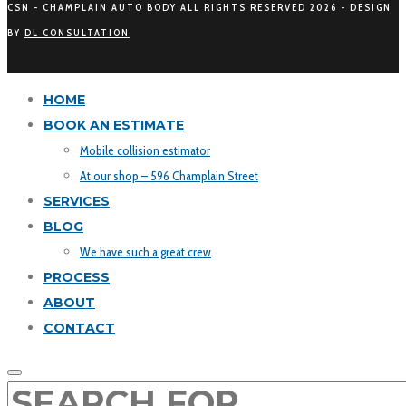
CSN - CHAMPLAIN AUTO BODY ALL RIGHTS RESERVED
2026 - DESIGN
BY
DL CONSULTATION
HOME
BOOK AN ESTIMATE
Mobile collision estimator
At our shop – 596 Champlain Street
SERVICES
BLOG
We have such a great crew
PROCESS
ABOUT
CONTACT
SEARCH