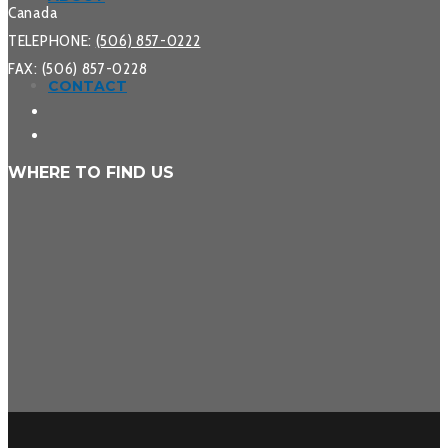
Canada
TELEPHONE:
(506) 857-0222
FAX: (506) 857-0228
CONTACT
WHERE TO FIND US