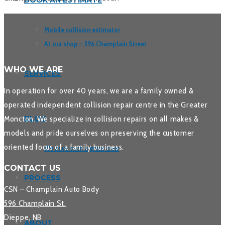
BOOK AN ESTIMATE
Mobile collision estimator
At our shop – 596 Champlain Street
WHO WE ARE
SERVICES
In operation for over 40 years, we are a family owned &
operated independent collision repair centre in the Greater
Moncton. We specialize in collision repairs on all makes &
BLOG
models and pride ourselves on preserving the customer
oriented focus of a family business.
We have such a great crew
CONTACT US
PROCESS
CSN – Champlain Auto Body
596 Champlain St.
Dieppe, NB
ABOUT