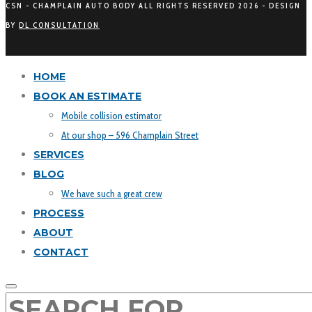
CSN - CHAMPLAIN AUTO BODY ALL RIGHTS RESERVED
2026 - DESIGN
BY
DL CONSULTATION
HOME
BOOK AN ESTIMATE
Mobile collision estimator
At our shop – 596 Champlain Street
SERVICES
BLOG
We have such a great crew
PROCESS
ABOUT
CONTACT
SEARCH