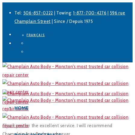
Tel:
506-857-0222
| Towing:
1-877-700-4276
|
596 rue
Champlain Street
| Since / Depuis 1975
FRANÇAIS
Facebook
LinkedIn
HOME
Thank you for the excellent service. I will recommend
Champlain Auto Body to whoever.