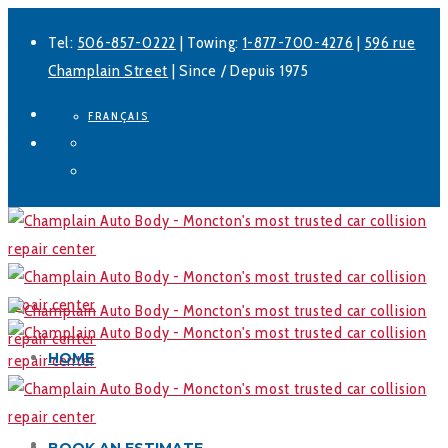
Tel:
506-857-0222
| Towing:
1-877-700-4276
|
596 rue
Champlain Street
| Since / Depuis 1975
FRANÇAIS
Facebook
LinkedIn
HOME