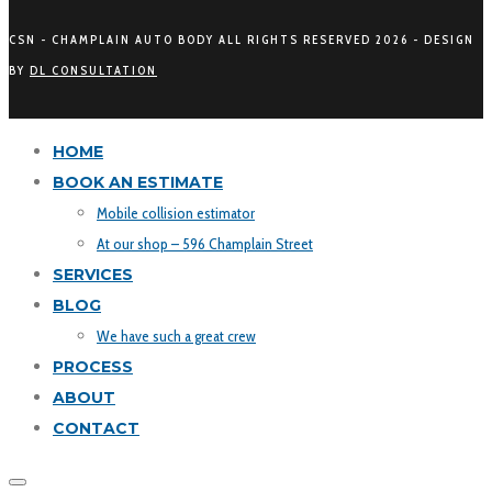
CSN - CHAMPLAIN AUTO BODY ALL RIGHTS RESERVED
2026 - DESIGN
BY
DL CONSULTATION
HOME
BOOK AN ESTIMATE
Mobile collision estimator
At our shop – 596 Champlain Street
SERVICES
BLOG
We have such a great crew
PROCESS
ABOUT
CONTACT