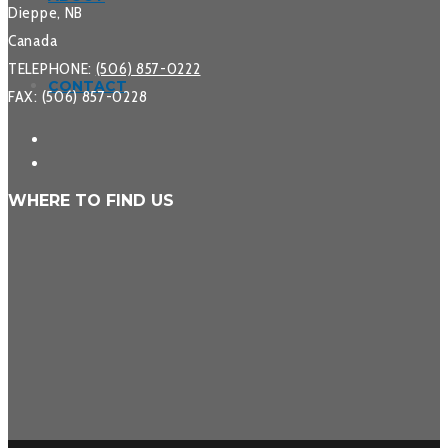
Dieppe, NB
Canada
TELEPHONE:
(506) 857-0222
CONTACT
FAX: (506) 857-0228
WHERE TO FIND US