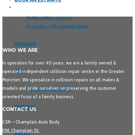
BOOK AN ESTIMATE
Mobile collision estimator
At our shop – 596 Champlain Street
SERVICES
WHO WE ARE
In operation for over 40 years, we are a family owned &
operated independent collision repair centre in the Greater
BLOG
Moncton. We specialize in collision repairs on all makes &
models and pride ourselves on preserving the customer
We have such a great crew
oriented focus of a family business.
PROCESS
CONTACT US
CSN – Champlain Auto Body
596 Champlain St.
ABOUT