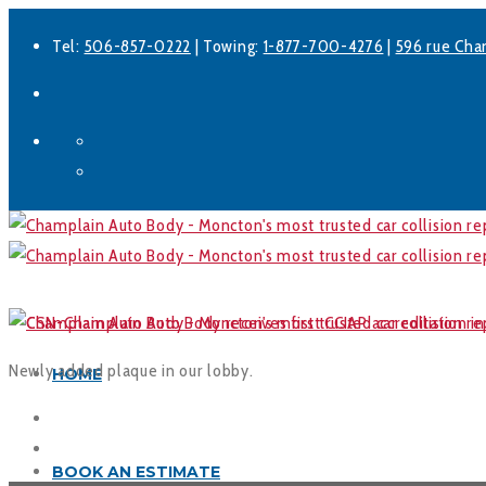
Tel:
506-857-0222
| Towing:
1-877-700-4276
|
596 rue Cha
Facebook
LinkedIn
Newly added plaque in our lobby.
HOME
BOOK AN ESTIMATE