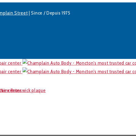
mplain Street
| Since / Depuis 1975