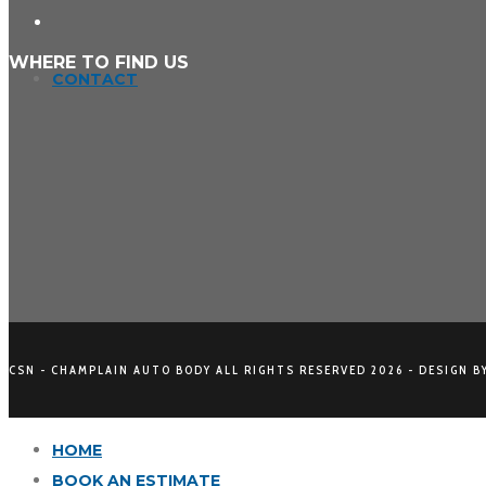
WHERE TO FIND US
CONTACT
CSN - CHAMPLAIN AUTO BODY ALL RIGHTS RESERVED
2026 - DESIGN B
HOME
BOOK AN ESTIMATE