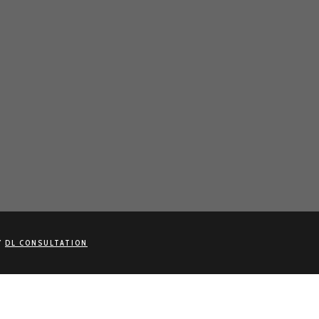
Y
DL CONSULTATION