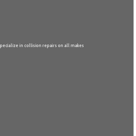
cialize in collision repairs on all makes