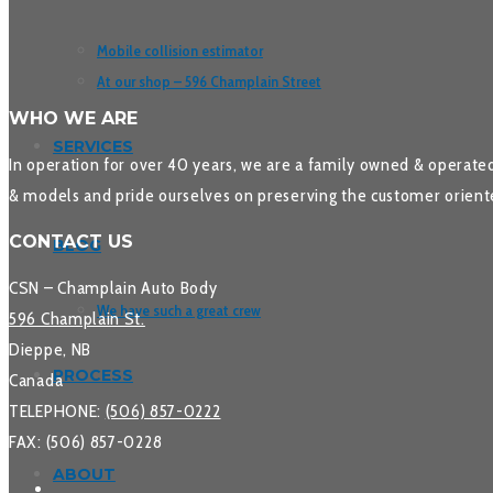
Mobile collision estimator
At our shop – 596 Champlain Street
WHO WE ARE
SERVICES
In operation for over 40 years, we are a family owned & operated
& models and pride ourselves on preserving the customer oriente
CONTACT US
BLOG
CSN – Champlain Auto Body
We have such a great crew
596 Champlain St.
Dieppe, NB
PROCESS
Canada
TELEPHONE:
(506) 857-0222
FAX: (506) 857-0228
ABOUT