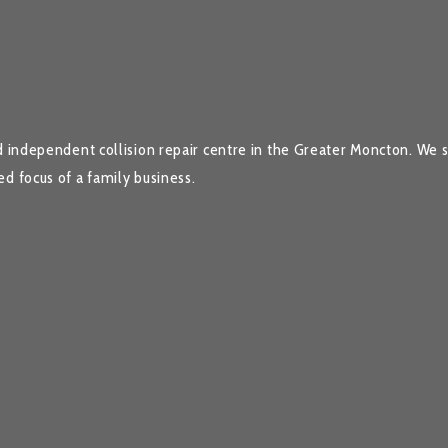
 independent collision repair centre in the Greater Moncton. We spe
d focus of a family business.